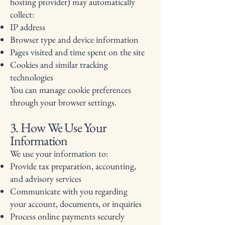
hosting provider) may automatically
collect:
IP address
Browser type and device information
Pages visited and time spent on the site
Cookies and similar tracking
technologies
You can manage cookie preferences
through your browser settings.
3. How We Use Your
Information
We use your information to:
Provide tax preparation, accounting,
and advisory services
Communicate with you regarding
your account, documents, or inquiries
Process online payments securely