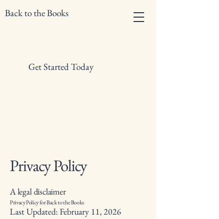
Back to the Books
Get Started Today
Privacy Policy
A legal disclaimer
Privacy Policy for Back to the Books
Last Updated: February 11, 2026