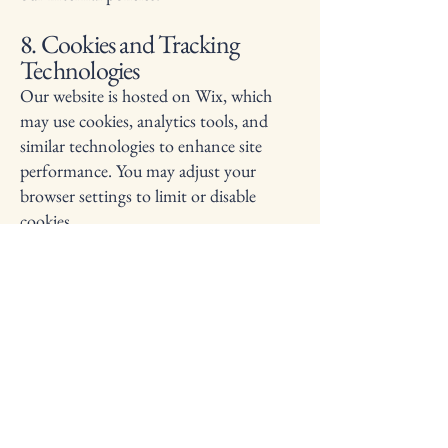
8. Cookies and Tracking
Technologies
Our website is hosted on Wix, which
may use cookies, analytics tools, and
similar technologies to enhance site
performance. You may adjust your
browser settings to limit or disable
cookies.
9. Third‑Party Links
Our website may contain links to
external websites. We are not
responsible for the privacy practices or
content of those third‑party sites.
10. Children’s Privacy
Our services are not directed to