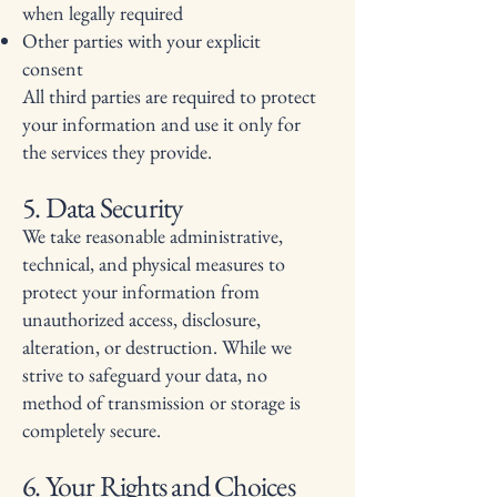
when legally required
Other parties with your explicit
consent
All third parties are required to protect
your information and use it only for
the services they provide.
5. Data Security
We take reasonable administrative,
technical, and physical measures to
protect your information from
unauthorized access, disclosure,
alteration, or destruction. While we
strive to safeguard your data, no
method of transmission or storage is
completely secure.
6. Your Rights and Choices