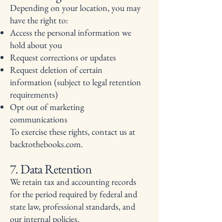
Depending on your location, you may
have the right to:
Access the personal information we
hold about you
Request corrections or updates
Request deletion of certain
information (subject to legal retention
requirements)
Opt out of marketing
communications
To exercise these rights, contact us at
backtothebooks.com.
7. Data Retention
We retain tax and accounting records
for the period required by federal and
state law, professional standards, and
our internal policies.