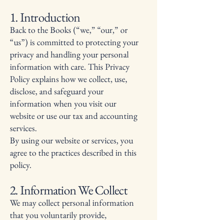
1. Introduction
Back to the Books (“we,” “our,” or
“us”) is committed to protecting your
privacy and handling your personal
information with care. This Privacy
Policy explains how we collect, use,
disclose, and safeguard your
information when you visit our
website or use our tax and accounting
services.
By using our website or services, you
agree to the practices described in this
policy.
2. Information We Collect
We may collect personal information
that you voluntarily provide,