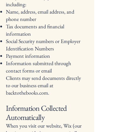
including:
Name, address, email address, and
phone number
Tax documents and financial
information
Social Security numbers or Employer
Identification Numbers
Payment information
Information submitted through
contact forms or email
Clients may send documents directly
to our business email at
backtothebooks.com.
Information Collected
Automatically
When you visit our website, Wix (our