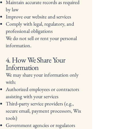
Maintain accurate records as required
by law
Improve our website and services
Comply with legal, regulatory, and
professional obligations
We do not sell or rent your personal
information.
4. How We Share Your
Information
We may share your information only
with:
Authorized employees or contractors
assisting with your services
Third‑party service providers (e.g.,
secure email, payment processors, Wix
tools)
Government agencies or regulators